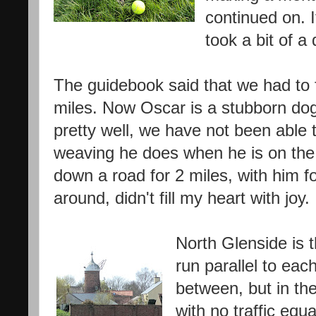
continued on. I
took a bit of a
The guidebook said that we had to f
miles. Now Oscar is a stubborn dog
pretty well, we have not been able t
weaving he does when he is on the 
down a road for 2 miles, with him f
around, didn't fill my heart with joy.
North Glenside is t
run parallel to each
between, but in the 
with no traffic eq