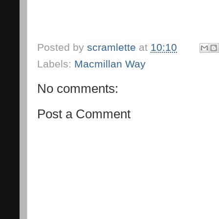
Posted by
scramlette
at
10:10
Labels:
Macmillan Way
No comments:
Post a Comment