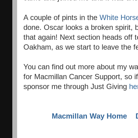
A couple of pints in the
White Hors
done. Oscar looks a broken spirit, b
that again! Next section heads off
Oakham, as we start to leave the f
You can find out more about my w
for Macmillan Cancer Support, so if
sponsor me through Just Giving
he
Macmillan Way Home