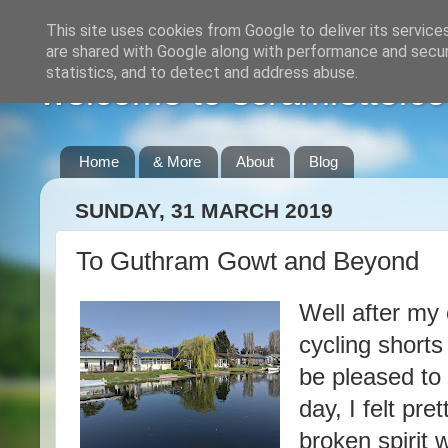
This site uses cookies from Google to deliver its service
are shared with Google along with performance and securi
statistics, and to detect and address abuse.
welcome to scramlette.co
Home
& More
About
Blog
SUNDAY, 31 MARCH 2019
To Guthram Gowt and Beyond
Well after my
cycling shorts
be pleased to
day, I felt pr
broken spirit