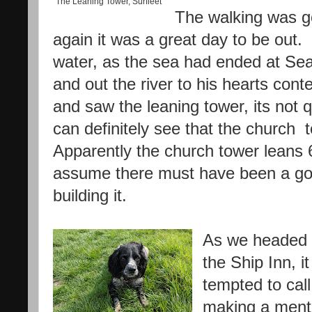
The Leaning Tower, Surfleet
The walking was g
again it was a great day to be out. 
water, as the sea had ended at Se
and out the river to his hearts con
and saw the leaning tower, its not 
can definitely see that the church t
Apparently the church tower leans 6f
assume there must have been a go
building it.
As we headed 
the Ship Inn, i
tempted to call 
making a menta