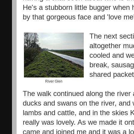
He's a stubborn little bugger when 
by that gorgeous face and 'love me
The next secti
altogether mu
cooled and we
break, sausag
shared packet
River Glen
The walk continued along the river 
ducks and swans on the river, and 
lambs and cattle, and in the skies K
really was lovely. As we made it ont
came and joined me and it was a lo