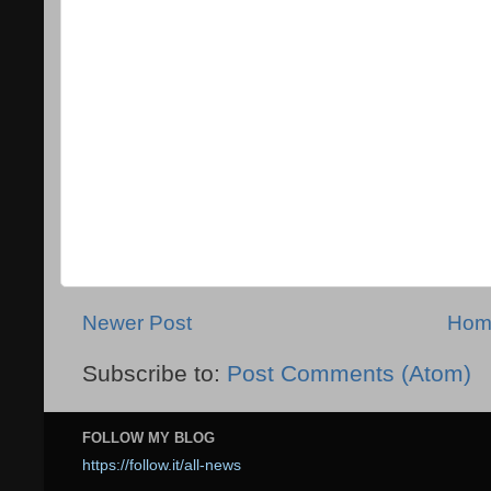
Newer Post
Hom
Subscribe to:
Post Comments (Atom)
FOLLOW MY BLOG
https://follow.it/all-news