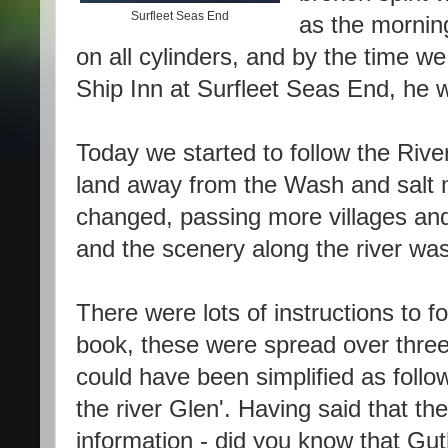
Surfleet Seas End
as the morning
on all cylinders, and by the time w
Ship Inn at Surfleet Seas End, he w
Today we started to follow the Riv
land away from the Wash and salt 
changed, passing more villages and t
and the scenery along the river wa
There were lots of instructions to 
book, these were spread over three
could have been simplified as follo
the river Glen'. Having said that t
information - did you know that Gu