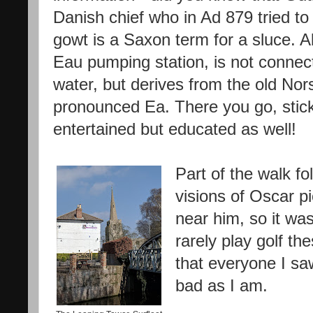
Danish chief who in Ad 879 tried to
gowt is a Saxon term for a sluce. A
Eau pumping station, is not connec
water, but derives from the old Nor
pronounced Ea. There you go, stick 
entertained but educated as well!
Part of the walk fo
visions of Oscar p
near him, so it wa
rarely play golf th
that everyone I sa
bad as I am.