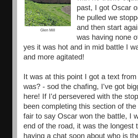
past, I got Oscar o
he pulled we stopp
and then start agai
Glen Mill
was having none of 
yes it was hot and in mid battle I 
and more agitated!
It was at this point I got a text fr
was? - sod the chafing, I've got b
here! If I'd persevered with the stop
been completing this section of the 
fair to say Oscar won the battle, I w
end of the road, it was the longest 
having a chat soon about who is th