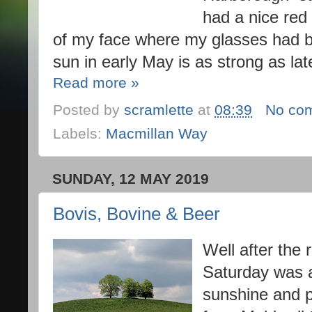
had a nice red 
of my face where my glasses had bee
sun in early May is as strong as la
Read more »
Posted by
scramlette
at
08:39
No co
Labels:
Macmillan Way
SUNDAY, 12 MAY 2019
Bovis, Bovine & Beer
Well after the 
Saturday was 
sunshine and p