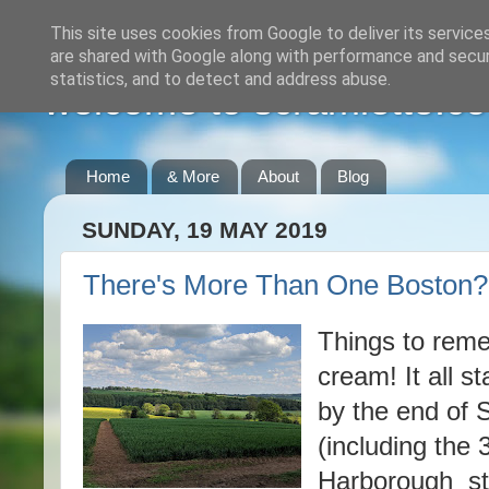
This site uses cookies from Google to deliver its service
are shared with Google along with performance and securi
statistics, and to detect and address abuse.
welcome to scramlette.co
Home
& More
About
Blog
SUNDAY, 19 MAY 2019
There's More Than One Boston?
Things to reme
cream! It all st
by the end of S
(including the
Harborough stat