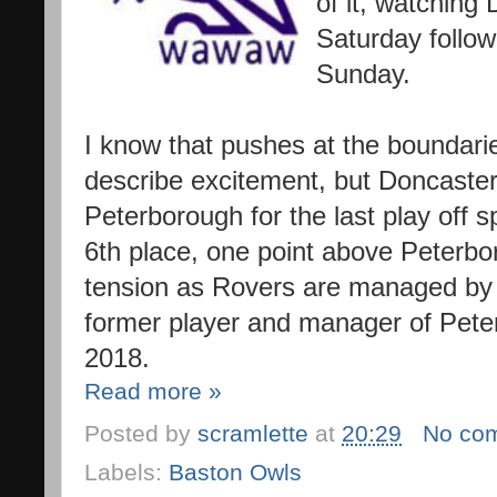
of it, watching
Saturday foll
Sunday.
I know that pushes at the boundar
describe excitement, but Doncaste
Peterborough for the last play off s
6th place, one point above Peter
tension as Rovers are managed b
former player and manager of Pete
2018.
Read more »
Posted by
scramlette
at
20:29
No co
Labels:
Baston Owls