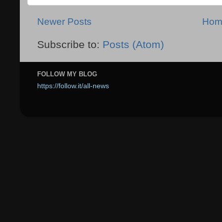
Newer Posts
Hom
Subscribe to:
Posts (Atom)
FOLLOW MY BLOG
https://follow.it/all-news