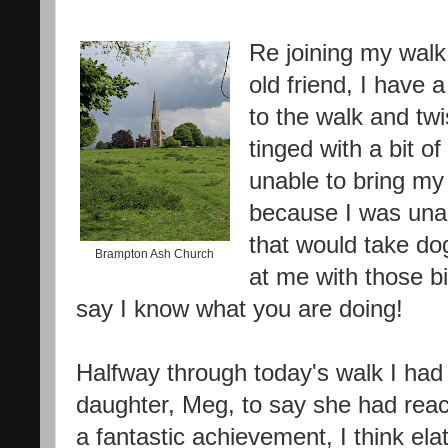
Re joining my walk 
old friend, I have 
to the walk and twi
tinged with a bit o
unable to bring my 
because I was una
that would take dog
Brampton Ash Church
at me with those b
say I know what you are doing!
Halfway through today's walk I had
daughter, Meg, to say she had re
a fantastic achievement, I think el