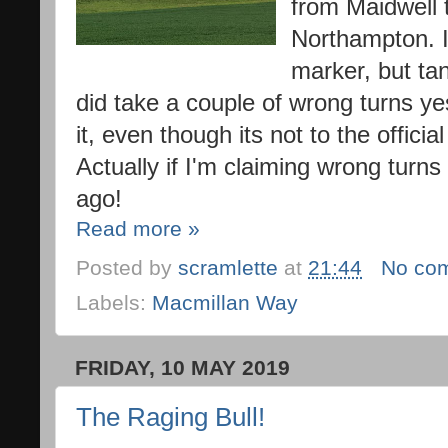
from Maidwell t
Northampton. I
marker, but tan
did take a couple of wrong turns ye
it, even though its not to the offici
Actually if I'm claiming wrong turns 
ago!
Read more »
Posted by
scramlette
at
21:44
No co
Labels:
Macmillan Way
FRIDAY, 10 MAY 2019
The Raging Bull!