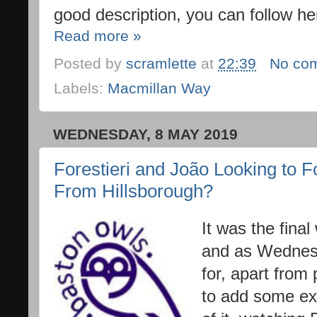
good description, you can follow he
Read more »
Posted by
scramlette
at
22:39
No co
Labels:
Macmillan Way
WEDNESDAY, 8 MAY 2019
Forestieri and João Looking to 
From Hillsborough?
It was the fina
and as Wednesd
for, apart from
to add some e