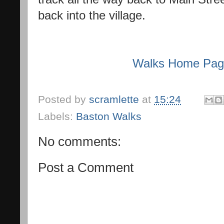
back into the village.
Walks Home Pa
Posted by
scramlette
at
15:24
Labels:
Baston Walks
No comments:
Post a Comment