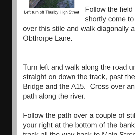
Follow the field 
Left turn off Thurlby High Street
shortly come to 
over this stile and walk diagonally 
Obthorpe Lane.
Turn left and walk along the road un
straight on down the track, past th
Bridge and the A15. Cross over an
path along the river.
Follow the path over a couple of sti
your right at the bottom of the ban
track all the way back to Main Stree