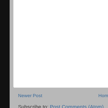
Newer Post
Hom
Subscribe to:
Post Comments (Atom)