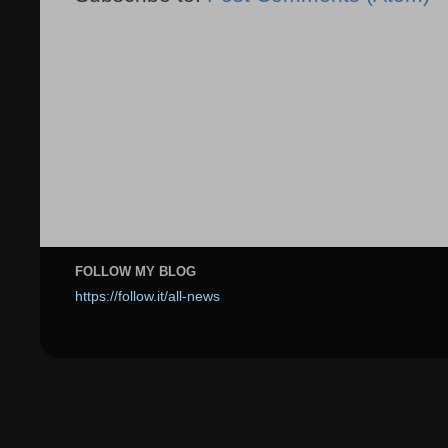
FOLLOW MY BLOG
https://follow.it/all-news