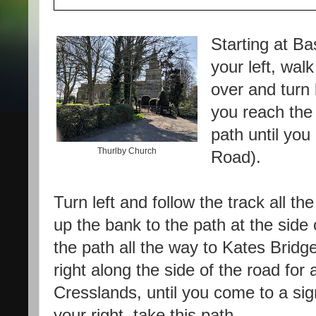
Starting at B
your left, wal
over and turn
you reach the 
path until yo
Thurlby Church
Road).
Turn left and follow the track all th
up the bank to the path at the side o
the path all the way to Kates Bridg
right along the side of the road for 
Cresslands, until you come to a sign
your right, take this path.