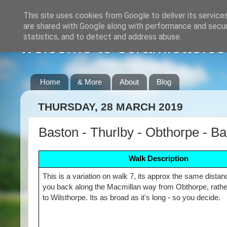
This site uses cookies from Google to deliver its service
are shared with Google along with performance and securi
statistics, and to detect and address abuse.
welcome to scramlette.co
Home
& More
About
Blog
THURSDAY, 28 MARCH 2019
Baston - Thurlby - Obthorpe - B
Walk Description
This is a variation on walk 7, its approx the same dista
you back along the Macmillan way from Obthorpe, rathe
to Wilsthorpe. Its as broad as it's long - so you decide.