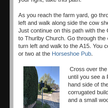
As you reach the farm yard, go thr
left and walk along side the cow sh
Just continue on this path with the 
to Thurlby Church. Go through the 
turn left and walk to the A15. You 
or two at the
Horseshoe Pub
.
Cross over the 
until you see a 
hand side of the
corrugated build
and a small wo