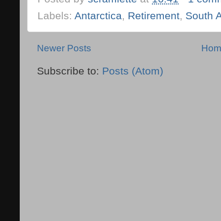
Labels:
Antarctica
,
Retirement
,
South 
Newer Posts
Hom
Subscribe to:
Posts (Atom)