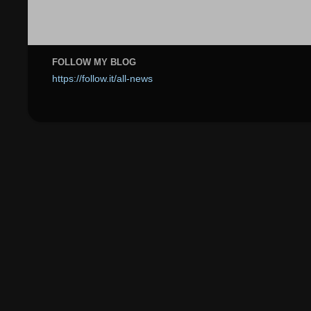
FOLLOW MY BLOG
https://follow.it/all-news