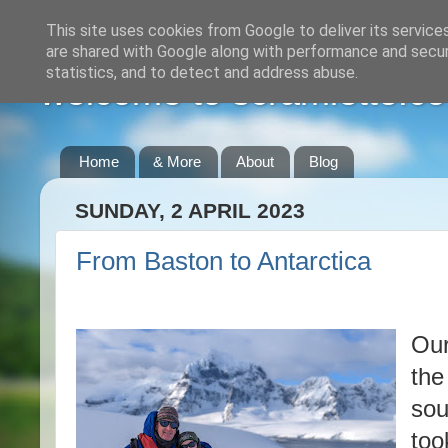
This site uses cookies from Google to deliver its service
are shared with Google along with performance and securi
statistics, and to detect and address abuse.
welcome to scramlette.co
Home
& More
About
Blog
SUNDAY, 2 APRIL 2023
From Baston to Antarctica
Our
the
sou
too