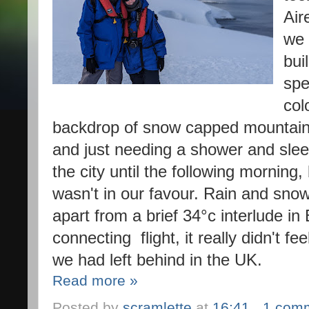
Air
we 
bui
spe
col
backdrop of snow capped mountains
and just needing a shower and slee
the city until the following morning
wasn't in our favour. Rain and snow h
apart from a brief 34°c interlude in
connecting  flight, it really didn't f
we had left behind in the UK
. 
Read more »
Posted by
scramlette
at
16:41
1 com