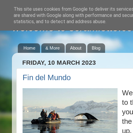
This site uses cookies from Google to deliver its service
are shared with Google along with performance and securi
statistics, and to detect and address abuse.
welcome to scramlette.co
Home
& More
About
Blog
FRIDAY, 10 MARCH 2023
Fin del Mundo
We 
to 
you
the
up,