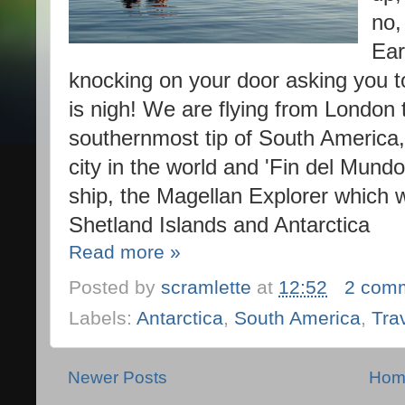
no,
Ear
knocking on your door asking you t
is nigh! We are flying from London 
southernmost tip of South America, 
city in the world and 'Fin del Mund
ship, the Magellan Explorer which w
Shetland Islands and Antarctica
Read more »
Posted by
scramlette
at
12:52
2 com
Labels:
Antarctica
,
South America
,
Tra
Newer Posts
Hom