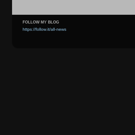
FOLLOW MY BLOG
https://follow.it/all-news