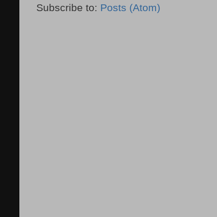
Subscribe to:
Posts (Atom)