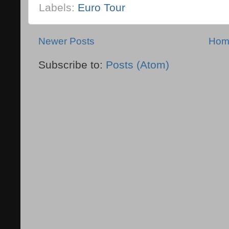
Labels:
Euro Tour
Newer Posts
Hom
Subscribe to:
Posts (Atom)