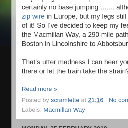
certainly no base jumping ....... al
zip wire
in Europe, but my legs stil
of it! So I've decided to keep my f
the Macmillan Way, a 290 mile path,
Boston in Lincolnshire to Abbotsbur
That's utter madness I can hear you
there or let the train take the strain
Read more »
Posted by
scramlette
at
21:16
No co
Labels:
Macmillan Way