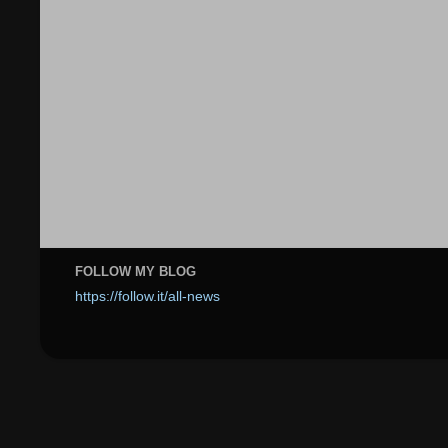
FOLLOW MY BLOG
https://follow.it/all-news