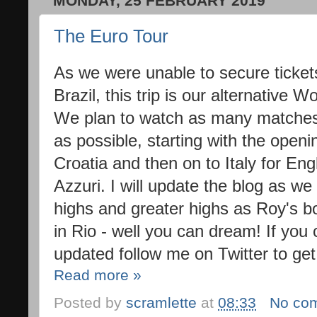
MONDAY, 25 FEBRUARY 2019
The Euro Tour
As we were unable to secure tickets
Brazil, this trip is our alternative
We plan to watch as many matches 
as possible, starting with the openi
Croatia and then on to Italy for Eng
Azzuri. I will update the blog as we
highs and greater highs as Roy's bo
in Rio - well you can dream! If you c
updated follow me on Twitter to get
Read more »
Posted by
scramlette
at
08:33
No co