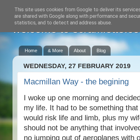
This site uses cookies from Google to deliver its service
are shared with Google along with performance and securi
statistics, and to detect and address abuse.
welcome to scramlette.co
Home
& More
About
Blog
WEDNESDAY, 27 FEBRUARY 2019
Macmillan Way - the begining
I woke up one morning and decided
my life. It had to be something that 
would risk life and limb, plus my wif
should not be anything that involve
no jumping out of aeroplanes with 