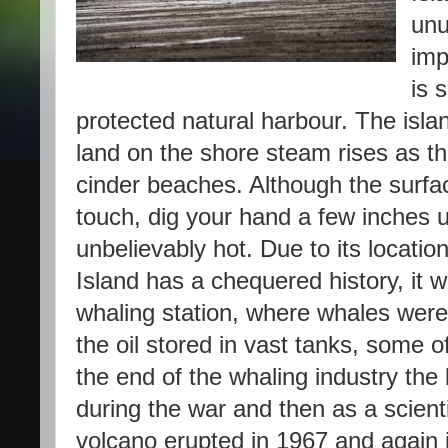
unu
imp
is 
protected natural harbour. The isla
land on the shore steam rises as th
cinder beaches. Although the surfa
touch, dig your hand a few inches u
unbelievably hot. Due to its locati
Island has a chequered history, it
whaling station, where whales wer
the oil stored in vast tanks, some o
the end of the whaling industry the
during the war and then as a scienti
volcano erupted in 1967 and again 