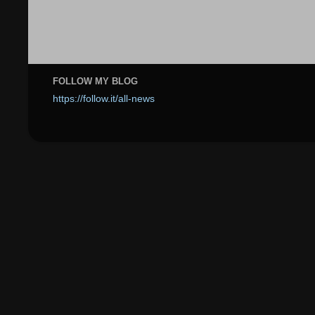
FOLLOW MY BLOG
https://follow.it/all-news