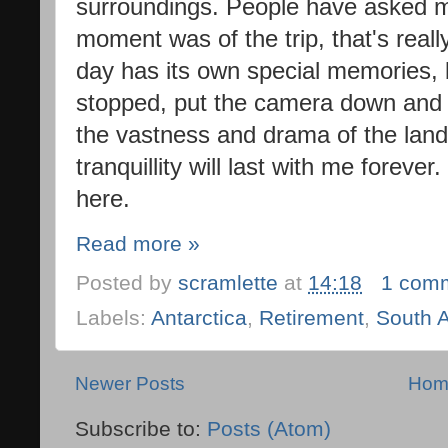
surroundings. People have asked 
moment was of the trip, that's reall
day has its own special memories, 
stopped, put the camera down and 
the vastness and drama of the lan
tranquillity will last with me forever.
here.
Read more »
Posted by
scramlette
at
14:18
1 com
Labels:
Antarctica
,
Retirement
,
South 
Newer Posts
Hom
Subscribe to:
Posts (Atom)