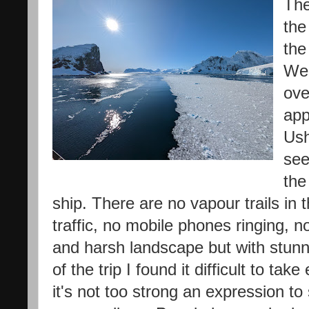
The
the
the
We 
ove
app
Ush
see
the
ship. There are no vapour trails in
traffic, no mobile phones ringing, n
and harsh landscape but with stunn
of the trip I found it difficult to tak
it's not too strong an expression to 