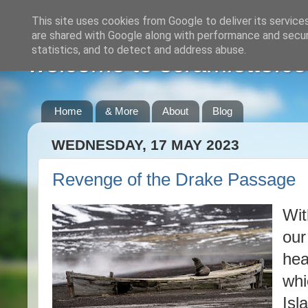
This site uses cookies from Google to deliver its service
are shared with Google along with performance and securi
statistics, and to detect and address abuse.
welcome to scramlette.co
Home
& More
About
Blog
WEDNESDAY, 17 MAY 2023
Revenge of the Drake Passage
Wit
our
hea
whi
Isl