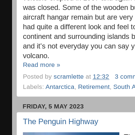
was closed. Some of the wooden bu
aircraft hangar remain but are very
had quite a different look and feel 
continent and surrounding islands bu
and it's not everyday you can say y
volcano.
Read more »
Posted by
scramlette
at
12:32
3 com
Labels:
Antarctica
,
Retirement
,
South 
FRIDAY, 5 MAY 2023
The Penguin Highway