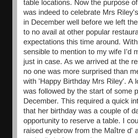
table locations. Now the purpose of
was indeed to celebrate Mrs Riley's 
in December well before we left the 
to no avail at other popular restaur
expectations this time around. With
sensible to mention to my wife I'd 
just in case. As we arrived at the 
no one was more surprised than me
with 'Happy Birthday Mrs Riley'. A
was followed by the start of some 
December. This required a quick in
that her birthday was a couple of d
opportunity to reserve a table. I co
raised eyebrow from the Maître d' a