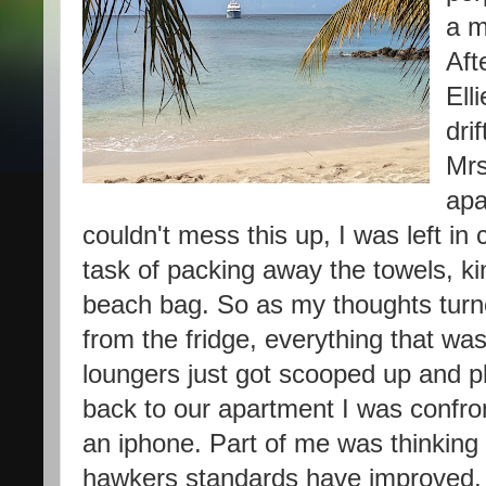
a m
Aft
Ell
dri
Mrs
apa
couldn't mess this up, I was left in
task of packing away the towels, ki
beach bag. So as my thoughts turne
from the fridge, everything that was
loungers just got scooped up and pl
back to our apartment I was confr
an iphone. Part of me was thinking 
hawkers standards have improved, t