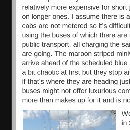
relatively more expensive for shor
on longer ones. I assume there is 
cabs are not metered so it's difficul
using the buses of which there are 
public transport, all charging the
are going. The maroon striped mini
arrive ahead of the scheduled blue pu
a bit chaotic at first but they stop
if that's where they are heading ju
buses might not offer luxurious com
more than makes up for it and is no
We
in