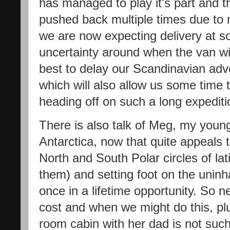
has managed to play it's part and t
pushed back multiple times due to 
we are now expecting delivery at s
uncertainty around when the van wil
best to delay our Scandinavian adven
which will also allow us some time t
heading off on such a long expedit
There is also talk of Meg, my young
Antarctica, now that quite appeals
North and South Polar circles of lati
them) and setting foot on the uninha
once in a lifetime opportunity. So n
cost and when we might do this, plu
room cabin with her dad is not such a