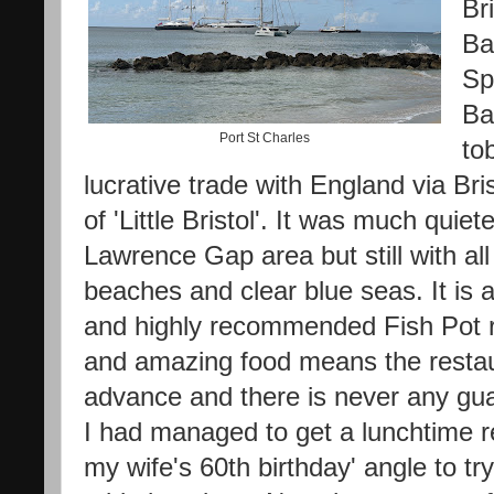
Br
Ba
Sp
Ba
Port St Charles
to
lucrative trade with England via Br
of 'Little Bristol'. It was much qui
Lawrence Gap area but still with all
beaches and clear blue seas. It is 
and highly recommended Fish Pot r
and amazing food means the resta
advance and there is never any gua
I had managed to get a lunchtime res
my wife's 60th birthday' angle to t