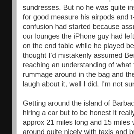
sundresses. But no he was quite ins
for good measure his airpods and t-
confusion had started because as
our lounges the iPhone guy had left
on the end table while he played be
thought I'd mistakenly assumed Ben
reaching an understanding of what
rummage around in the bag and the
laugh about it, well I did, I'm not s
Getting around the island of Barb
hiring a car but to be honest it real
approx 21 miles long and 15 miles
around quite nicely with taxis and 