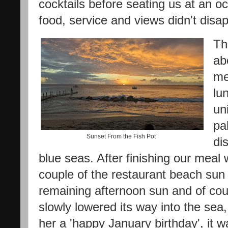
cocktails before seating us at an oc
food, service and views didn't disa
Th
ab
me
lu
un
pa
Sunset From the Fish Pot
di
blue seas. After finishing our meal 
couple of the restaurant beach sun 
remaining afternoon sun and of cour
slowly lowered its way into the sea
her a 'happy January birthday', it 