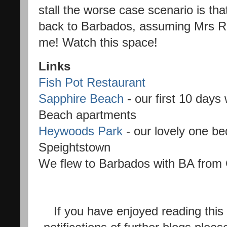
stall the worse case scenario is th
back to Barbados, assuming Mrs Rile
me! Watch this space!
Links
Fish Pot Restaurant
Sapphire Beach
-
our first 10 days
Beach apartments
Heywoods Park
- our lovely one b
Speightstown
We flew to Barbados with BA from
If you have enjoyed reading this 