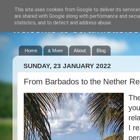
This site uses cookies from Google to deliver its service
are shared with Google along with performance and securi
statistics, and to detect and address abuse.
welcome to scramlette.co
Home
& More
About
Blog
SUNDAY, 23 JANUARY 2022
From Barbados to the Nether Re
The
you
rel
I r
per