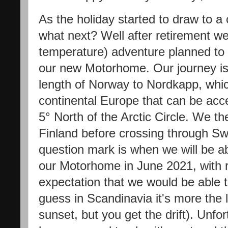
As the holiday started to draw to a
what next? Well after retirement w
temperature) adventure planned to 
our new Motorhome. Our journey is 
length of Norway to Nordkapp, whic
continental Europe that can be acce
5° North of the Arctic Circle. We 
Finland before crossing through 
question mark is when we will be ab
our Motorhome in June 2021, with r
expectation that we would be able to
guess in Scandinavia it's more the 
sunset, but you get the drift). Unfor