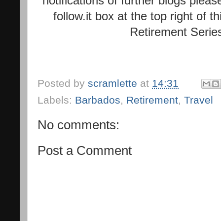
notifications of further blogs plea
follow.it box at the top right of 
Retirement Serie
Posted by
scramlette
at
14:31
Labels:
Barbados
,
Retirement
,
Travel
No comments:
Post a Comment