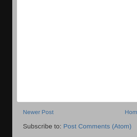
Newer Post
Hom
Subscribe to:
Post Comments (Atom)