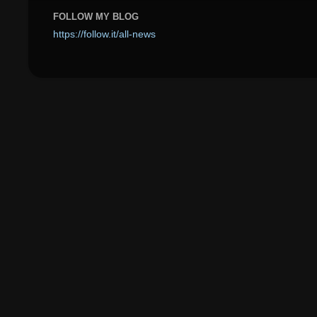
FOLLOW MY BLOG
https://follow.it/all-news