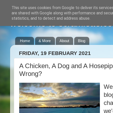
This site uses cookies from Google to deliver its service
are shared with Google along with performance and securi
statistics, and to detect and address abuse.
welcome to scramlette.co
Home
& More
About
Blog
FRIDAY, 19 FEBRUARY 2021
A Chicken, A Dog and A Hosepi
Wrong?
Wel
blo
cha
we'