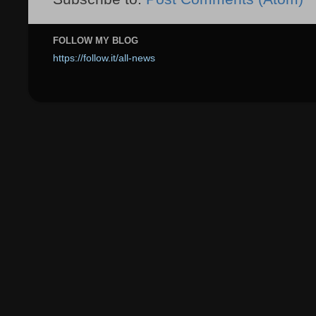
FOLLOW MY BLOG
https://follow.it/all-news