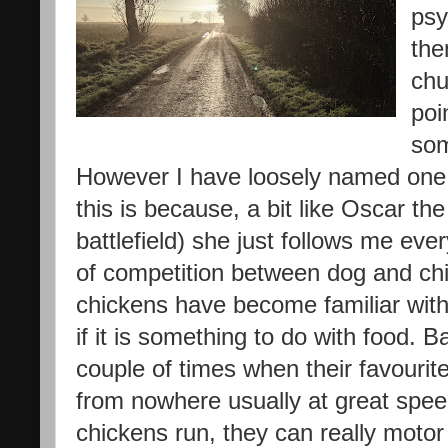
psy
the
chu
poin
som
However I have loosely named one
this is because, a bit like Oscar th
battlefield) she just follows me ever
of competition between dog and chi
chickens have become familiar with
if it is something to do with food. B
couple of times when their favourite
from nowhere usually at great speed
chickens run, they can really motor 