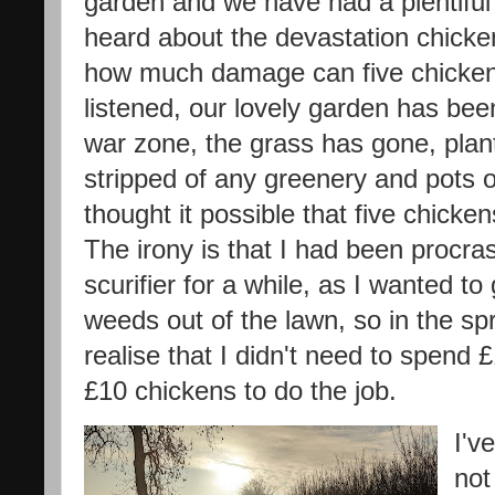
garden and we have had a plentiful 
heard about the devastation chicke
how much damage can five chickens
listened, our lovely garden has been
war zone, the grass has gone, plan
stripped of any greenery and pots 
thought it possible that five chic
The irony is that I had been procra
scurifier for a while, as I wanted to
weeds out of the lawn, so in the spr
realise that I didn't need to spend 
£10 chickens to do the job.
I'v
not