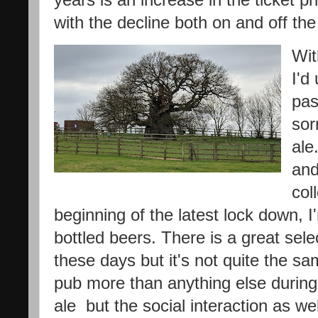
with the decline both on and off the
Wit
I'd
pas
sor
ale
and
col
beginning of the latest lock down, 
bottled beers. There is a great sele
these days but it's not quite the sa
pub more than anything else during l
ale but the social interaction as well