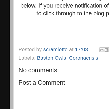
below. If you receive notification 
to click through to the blog
Posted by
scramlette
at
17:03
Labels:
Baston Owls
,
Coronacrisis
No comments:
Post a Comment