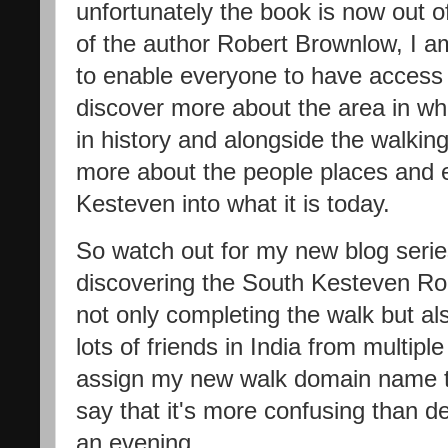
unfortunately the book is now out of
of the author Robert Brownlow, I am
to enable everyone to have access
discover more about the area in wh
in history and alongside the walking
more about the people places and 
Kesteven into what it is today.
So watch out for my new blog series 
discovering the South Kesteven Roun
not only completing the walk but al
lots of friends in India from multiple
assign my new walk domain name to
say that it's more confusing than d
an evening.