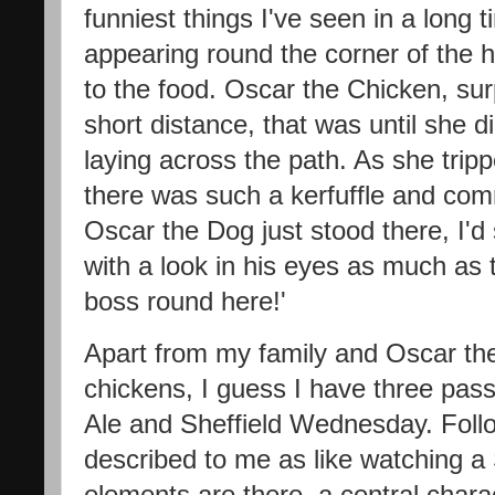
funniest things I've seen in a long
appearing round the corner of the h
to the food. Oscar the Chicken, sur
short distance, that was until she d
laying across the path. As she tripp
there was such a kerfuffle and com
Oscar the Dog just stood there, I'd
with a look in his eyes as much as t
boss round here!'
Apart from my family and Oscar th
chickens, I guess I have three pass
Ale and Sheffield Wednesday. Fol
described to me as like watching a
elements are there, a central chara