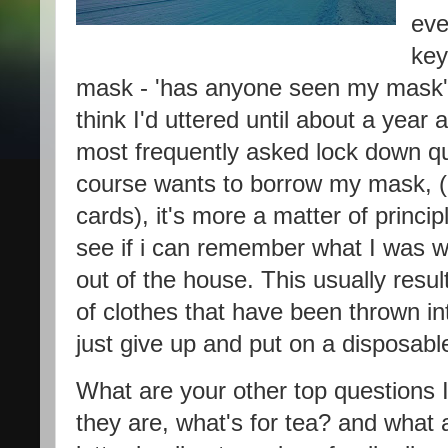
eve
key
mask - 'has anyone seen my mask' w
think I'd uttered until about a year
most frequently asked lock down qu
course wants to borrow my mask, (u
cards), it's more a matter of princip
see if i can remember what I was we
out of the house. This usually resul
of clothes that have been thrown i
just give up and put on a disposab
What are your other top questions I
they are, what's for tea? and what