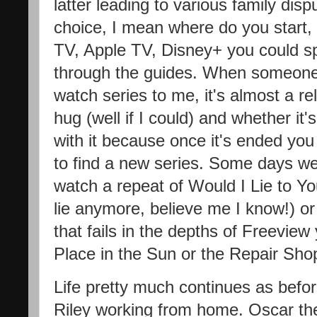
latter leading to various family dis
choice, I mean where do you start,
TV, Apple TV, Disney+ you could sp
through the guides. When someon
watch series to me, it's almost a rel
hug (well if I could) and whether it's
with it because once it's ended you
to find a new series. Some days we
watch a repeat of Would I Lie to You
lie anymore, believe me I know!) o
that fails in the depths of Freeview
Place in the Sun or the Repair Sho
Life pretty much continues as befo
Riley working from home. Oscar th