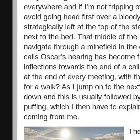
everywhere and if I'm not tripping o
avoid going head first over a bloody
strategically left at the top of the s
next to the bed. That middle of the ni
navigate through a minefield in the 
calls Oscar's hearing has become f
inflections towards the end of a ca
at the end of every meeting, with t
for a walk? As I jump on to the nex
down and this is usually followed b
puffing, which I then have to explain
coming from me.
The