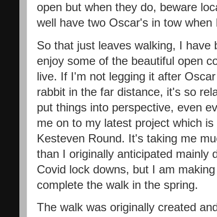
open but when they do, beware loca
well have two Oscar's in tow when I
So that just leaves walking, I have
enjoy some of the beautiful open co
live. If I'm not legging it after Os
rabbit in the far distance, it's so r
put things into perspective, even e
me on to my latest project which is
Kesteven Round. It's taking me mu
than I originally anticipated mainly 
Covid lock downs, but I am making
complete the walk in the spring.
The walk was originally created an