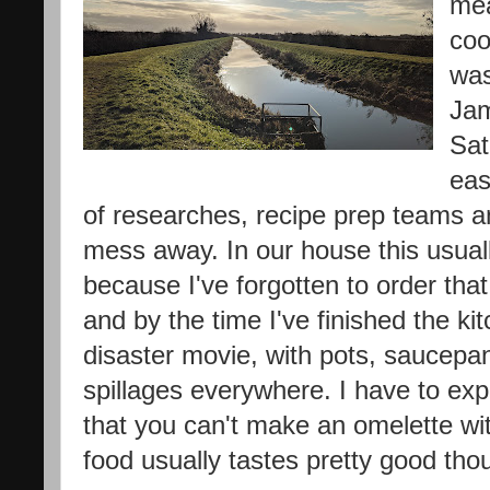
mea
coo
was
Jam
Sat
eas
of researches, recipe prep teams an
mess away. In our house this usua
because I've forgotten to order that 
and by the time I've finished the k
disaster movie, with pots, saucepan
spillages everywhere. I have to exp
that you can't make an omelette w
food usually tastes pretty good tho