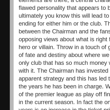
flawed personality that appears to 
ultimately you know this will lead 
ending for either him or the club. T
between the Chairman and the fans
opposing views about what is right f
hero or villain. Throw in a touch of
of fate and destiny about where w
only club that has so much money w
with it. The Chairman has invested 
apparent strategy and this has led t
the years he has been in charge. W
of the premier league as play off fi
in the current season. In fact the o
years is an increase in the ticket p