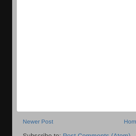
Newer Post
Hom
Subscribe to:
Post Comments (Atom)