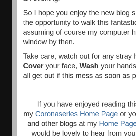
So I hope you enjoy the new blog se
the opportunity to walk this fantas
assuming of course my computer ha
window by then.
Take care, watch out for any stra
Cover
your face,
Wash
your hands
all get out if this mess as soon as p
If you have enjoyed reading thi
my
Coronaseries Home Page
or yo
and other blogs at my
Home Pag
would be lovely to hear from you