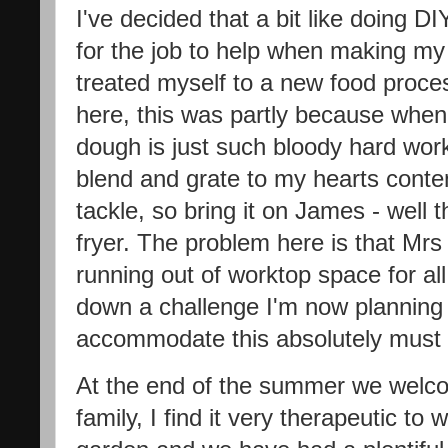
I've decided that a bit like doing DI
for the job to help when making my 
treated myself to a new food proce
here, this was partly because whe
dough is just such bloody hard wor
blend and grate to my hearts content
tackle, so bring it on James - well t
fryer. The problem here is that Mrs
running out of worktop space for al
down a challenge I'm now planning a 
accommodate this absolutely must
At the end of the summer we welco
family, I find it very therapeutic to