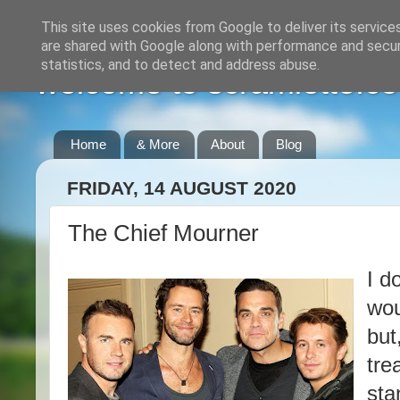
This site uses cookies from Google to deliver its service
are shared with Google along with performance and securi
statistics, and to detect and address abuse.
welcome to scramlette.co
Home
& More
About
Blog
FRIDAY, 14 AUGUST 2020
The Chief Mourner
I d
wou
but
tre
sta