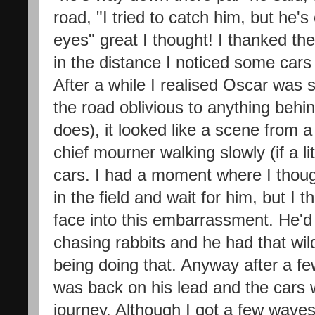
road, "I tried to catch him, but he's
eyes" great I thought! I thanked th
in the distance I noticed some car
After a while I realised Oscar was 
the road oblivious to anything behi
does), it looked like a scene from a
chief mourner walking slowly (if a lit
cars. I had a moment where I thoug
in the field and wait for him, but I 
face into this embarrassment. He'd
chasing rabbits and he had that wi
being doing that. Anyway after a fe
was back on his lead and the cars w
journey. Although I got a few waves