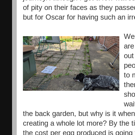
of pity on their faces as they pass
but for Oscar for having such an ir
Wel
are
out
peo
to 
the
sho
wai
the back garden, but why is it when
creating a whole lot more? By the t
the cost per egg produced is going 