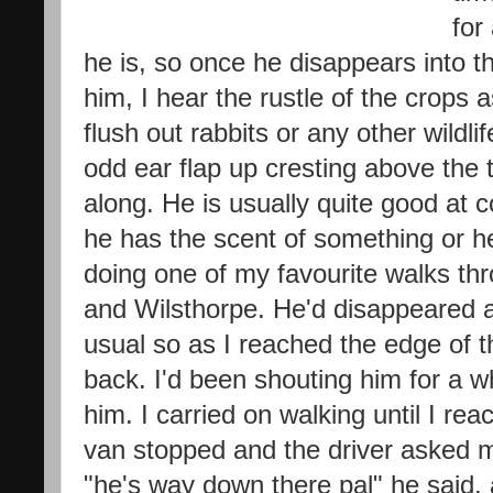
for
he is, so once he disappears into th
him, I hear the rustle of the crops
flush out rabbits or any other wildli
odd ear flap up cresting above the 
along. He is usually quite good at
he has the scent of something or he
doing one of my favourite walks th
and Wilsthorpe. He'd disappeared 
usual so as I reached the edge of th
back. I'd been shouting him for a wh
him. I carried on walking until I re
van stopped and the driver asked me
"he's way down there pal" he said,