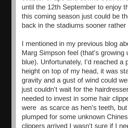
until the 12th September to enjoy 
this coming season just could be th
back in the stadiums sooner rather 
I mentioned in my previous blog abo
Marg Simpson feel (that's growing 
blue). Unfortunately, I'd reached a 
height on top of my head, it was sta
gravity and a gust of wind could we
just couldn't wait for the hairdresse
needed to invest in some hair clipp
were as scarce as hen's teeth, but a
plumped for some unknown Chines
clippers arrived I wasn't sure if I 