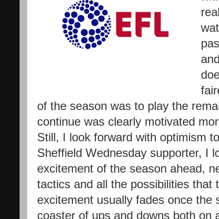
rea
wat
pas
and
doe
fai
of the season was to play the rema
continue was clearly motivated mor
Still, I look forward with optimism 
Sheffield Wednesday supporter, I lo
excitement of the season ahead, n
tactics and all the possibilities that
excitement usually fades once the s
coaster of ups and downs both on an