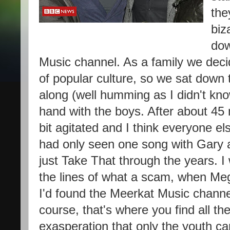
the
biz
dow
Music channel. As a family we decid
of popular culture, so we sat down
along (well humming as I didn't kno
hand with the boys. After about 45 
bit agitated and I think everyone el
had only seen one song with Gary 
just Take That through the years. 
the lines of what a scam, when
Meg
I'd found the Meerkat Music channe
course, that's where you find all th
exasperation that only the youth ca