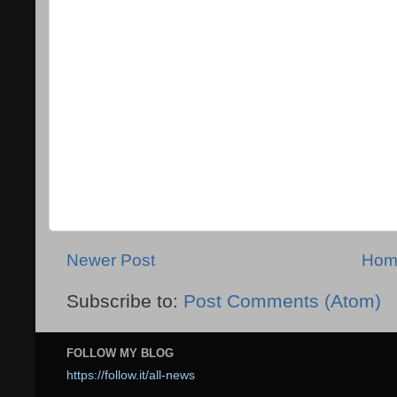
Newer Post
Hom
Subscribe to:
Post Comments (Atom)
FOLLOW MY BLOG
https://follow.it/all-news