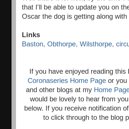
that I'll be able to update you on t
Oscar the dog is getting along with 
Links
Baston, Obthorpe, Wilsthorpe, circu
If you have enjoyed reading this
Coronaseries Home Page
or you 
and other blogs at my
Home Pag
would be lovely to hear from you
below. If you receive notification 
to click through to the blog