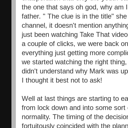
the one that says oh god, why am I
father. " The clue is in the title" sh
channel, it doesn't mention anythi
just been watching Take That videos
a couple of clicks, we were back on 
everything just getting more comp
we started watching the right thing, 
didn't understand why Mark was up 
I thought it best not to ask!
Well at last things are starting to
from lock down and into some sort 
normality. The timing of the decisio
fortuitously coincided with the plan