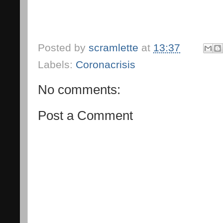
Posted by
scramlette
at
13:37
Labels:
Coronacrisis
No comments:
Post a Comment