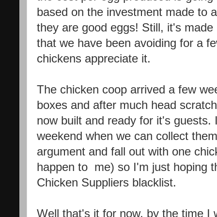
based on the investment made to a
they are good eggs! Still, it's mad
that we have been avoiding for a fe
chickens appreciate it.
The chicken coop arrived a few wee
boxes and after much head scratchi
now built and ready for it's guests.
weekend when we can collect them
argument and fall out with one chick
happen to me) so I'm just hoping th
Chicken Suppliers blacklist.
Well that's it for now, by the time I