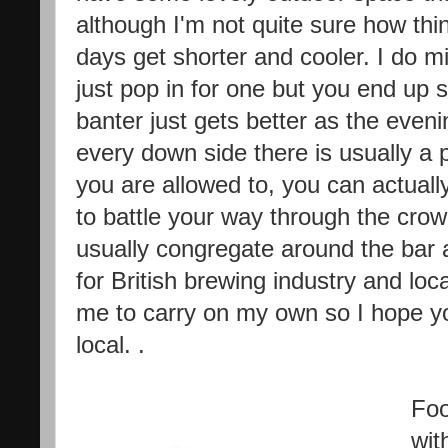
although I'm not quite sure how thi
days get shorter and cooler. I do 
just pop in for one but you end up 
banter just gets better as the even
every down side there is usually a 
you are allowed to, you can actually
to battle your way through the crow
usually congregate around the bar ar
for British brewing industry and loc
me to carry on my own so I hope yo
local. .
Foo
wit