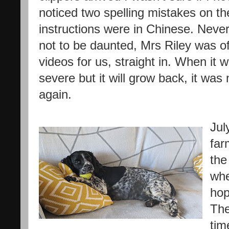
noticed two spelling mistakes on the
instructions were in Chinese. Neve
not to be daunted, Mrs Riley was of
videos for us, straight in. When it 
severe but it will grow back, it was
again.
Jul
far
the
whe
hop
The
tim