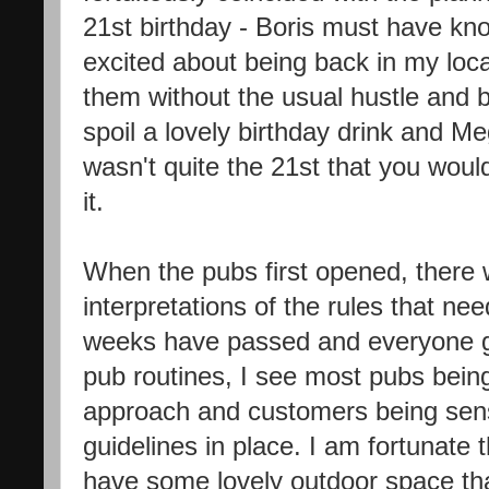
21st birthday - Boris must have kno
excited about being back in my loca
them without the usual hustle and bust
spoil a lovely birthday drink and Meg
wasn't quite the 21st that you wou
it.
When the pubs first opened, there w
interpretations of the rules that ne
weeks have passed and everyone ge
pub routines, I see most pubs being
approach and customers being sens
guidelines in place. I am fortunate t
have some lovely outdoor space th