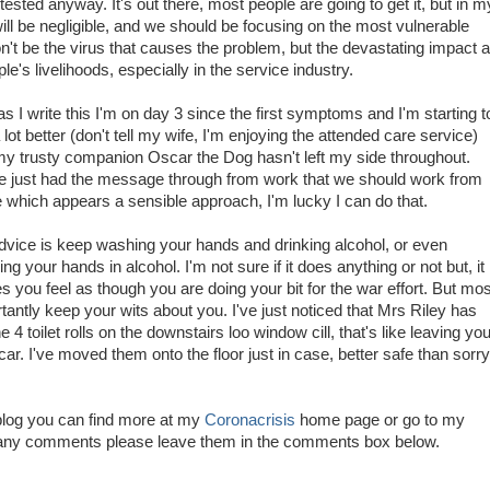
sted anyway. It's out there, most people are going to get it, but in m
ill be negligible, and we should be focusing on the most vulnerable
on't be the virus that causes the problem, but the devastating impact al
e's livelihoods, especially in the service industry.
as I write this I'm on day 3 since the first symptoms and I'm starting t
a lot better (don't tell my wife, I'm enjoying the attended care service)
y trusty companion Oscar the Dog hasn't left my side throughout.
 just had the message through from work that we should work from
which appears a sensible approach, I'm lucky I can do that.
vice is keep washing your hands and drinking alcohol, or even
ng your hands in alcohol. I'm not sure if it does anything or not but, it
 you feel as though you are doing your bit for the war effort. But mos
tantly keep your wits about you. I've just noticed that Mrs Riley has
he 4 toilet rolls on the downstairs loo window cill, that's like leaving you
r. I've moved them onto the floor just in case, better safe than sorry
 blog you can find more at my
Coronacrisis
home page or go to my
e any comments please leave them in the comments box below.