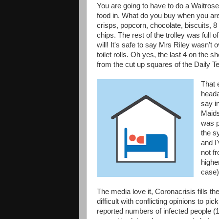
You are going to have to do a Waitro
food in. What do you buy when you are s
crisps, popcorn, chocolate, biscuits, 
chips. The rest of the trolley was full 
will! It's safe to say Mrs Riley wasn'
toilet rolls. Oh yes, the last 4 on the s
from the cut up squares of the Daily T
That 
heada
say i
Maids
was p
the sy
and I'
not f
highe
case)
The media love it, Coronacrisis fills t
difficult with conflicting opinions to p
reported numbers of infected people (