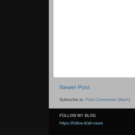
Newer Post
Subscribe to:
Post Comments (Atom)
FOLLOW MY BLOG
https://follow.it/all-news