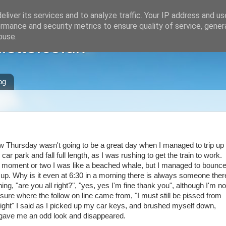
liver its services and to analyze traffic. Your IP address and u
rmance and security metrics to ensure quality of service, gene
buse.
ette.co.uk
og
w Thursday wasn't going to be a great day when I managed to trip up
e car park and fall full length, as I was rushing to get the train to work.
 moment or two I was like a beached whale, but I managed to bounc
up. Why is it even at 6:30 in a morning there is always someone ther
ing, "are you all right?", "yes, yes I'm fine thank you", although I'm no
 sure where the follow on line came from, "I must still be pissed from
night" I said as I picked up my car keys, and brushed myself down,
gave me an odd look and disappeared.