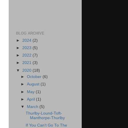
BLOG ARCHIVE
►
2024
(2)
►
2023
(5)
►
2022
(7)
►
2021
(3)
▼
2020
(18)
►
October
(6)
►
August
(1)
►
May
(1)
►
April
(1)
▼
March
(5)
Thurlby-Lound-Toft-
Manthorpe-Thurlby
If You Can't Go To The