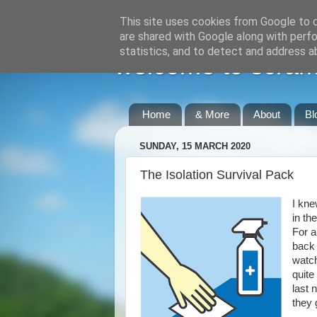
This site uses cookies from Google to de
are shared with Google along with perfo
statistics, and to detect and address a
welcome to scraml
Home
& More
About
Bl
SUNDAY, 15 MARCH 2020
The Isolation Survival Pack
I kne
in th
For a
back 
watch
quite
last 
they 