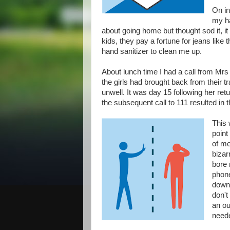
On in
my ha
about going home but thought sod it, it l
kids, they pay a fortune for jeans like 
hand sanitizer to clean me up.
About lunch time I had a call from Mrs R
the girls had brought back from their 
unwell. It was day 15 following her ret
the subsequent call to 111 resulted in t
This 
point
of me
bizar
bore 
phone
down 
don't 
an ou
neede