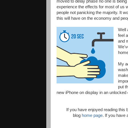
moved to delay phase no one is being te
experience the effects for most of us w
people not panicking the majority. It w
this will have on the economy and peopl
Well 
feel 
and m
We've
home 
My ad
washi
makes
impor
put t
new iPhone on display in an unlocked ca
If you have enjoyed reading this
blog
home page
. If you hav