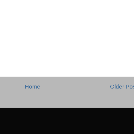
Home
Older Po