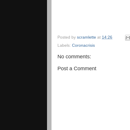
Posted by
scramlette
at
14:26
Labels:
Coronacrisis
No comments:
Post a Comment