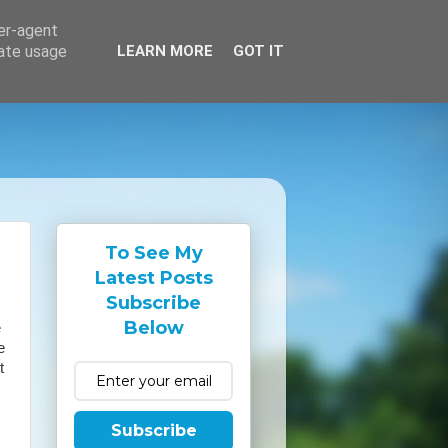
ser-agent
rate usage
LEARN MORE
GOT IT
To See My
Latest Posts
Subscribe
Below
e
e
t
Subscribe