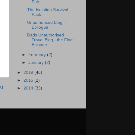
Pub ......
The Isolation Survival
Pack
Unauthorised Blog -
Epilogue
Dads Unauthorised
Travel Blog - the Final
Episode
►
February
(2)
►
January
(2)
►
2019
(45)
►
2015
(2)
st
►
2014
(33)