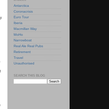
Antarctica
Coronacrisis
Euro Tour
ly
Iberia
Macmillan Way
MoHo
Narrowboat
Real Ale Real Pubs
Retirement
Travel
n
Unauthorised
t
SEARCH THIS BLOG
e