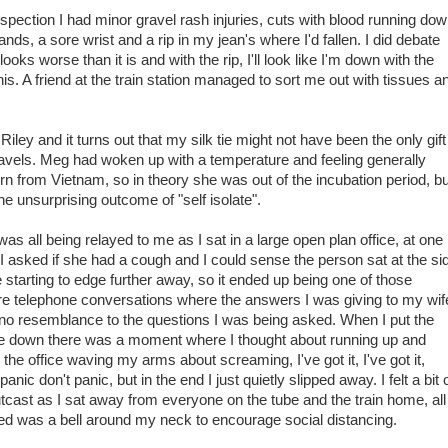
spection I had minor gravel rash injuries, cuts with blood running do
nds, a sore wrist and a rip in my jean's where I'd fallen. I did debate
ooks worse than it is and with the rip, I'll look like I'm down with the
this. A friend at the train station managed to sort me out with tissues a
iley and it turns out that my silk tie might not have been the only gift
travels. Meg had woken up with a temperature and feeling generally
urn from Vietnam, so in theory she was out of the incubation period, bu
he unsurprising outcome of "self isolate".
was all being relayed to me as I sat in a large open plan office, at one
 I asked if she had a cough and I could sense the person sat at the si
 starting to edge further away, so it ended up being one of those
re telephone conversations where the answers I was giving to my wif
no resemblance to the questions I was being asked. When I put the
 down there was a moment where I thought about running up and
the office waving my arms about screaming, I've got it, I've got it,
panic don't panic, but in the end I just quietly slipped away. I felt a bit 
tcast as I sat away from everyone on the tube and the train home, all 
d was a bell around my neck to encourage social distancing.