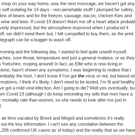
se shop on your way home, was the next message, we haven't got any
elf isolating for 14 days - non perishable stuff! I plumped for safety,
8 tins of beans and for the freezer, sausage, bacon, chicken Kiev and
of wine and beer. If covid-19 doesn't finish me off a heart attack probab
t overly impressed, but the atmosphere improved when I produced 4
helf, we didn't need them but, I felt compelled to buy them, as the print
elegraph can be a bugger to wash off.
evening and the following day, I started to feel quite unwell myself,
ches, sore throat, temperature and just a general malaise, or as they
n Yorkshire, moping around! In fact, as Ellie who is now living in
tone, hasn't shown any symptoms, I was beginning to realise that I
robably the host. I don't know if I've got
the
virus or not, but based o
mptoms, I think it's likely. I don't need to be tested, I'm fit and healthy
ve got a mild viral infection. Am I going to die? Well yes eventually, bu
rom Covid-19 (although I do keep reminding my wife that men have a
r mortality rate than women, so she needs to look after me just in
!
he air time vacated by Brexit and Megsit and sometimes it's really
ick out the key information. I can't see any correlation between the
1,206 confirmed UK cases as of today) and the reality that as we hav