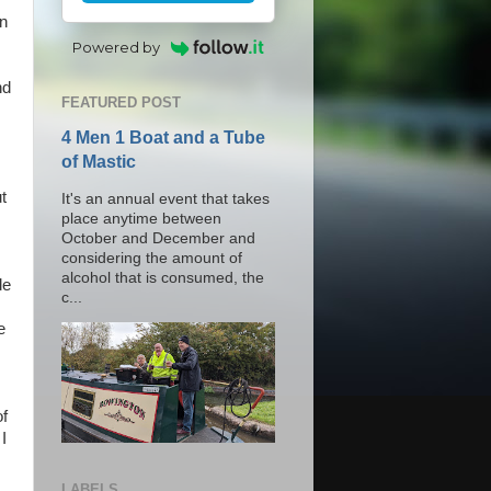
wn
Powered by
nd
FEATURED POST
4 Men 1 Boat and a Tube
of Mastic
t
It's an annual event that takes
place anytime between
October and December and
considering the amount of
alcohol that is consumed, the
de
c...
e
of
I
LABELS