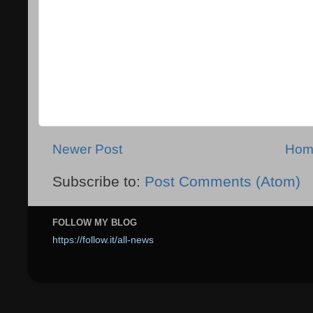
Newer Post
Hom
Subscribe to:
Post Comments (Atom)
FOLLOW MY BLOG
https://follow.it/all-news