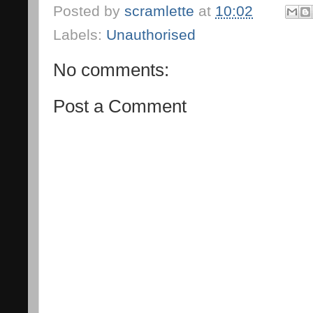
Posted by
scramlette
at
10:02
Labels:
Unauthorised
No comments:
Post a Comment