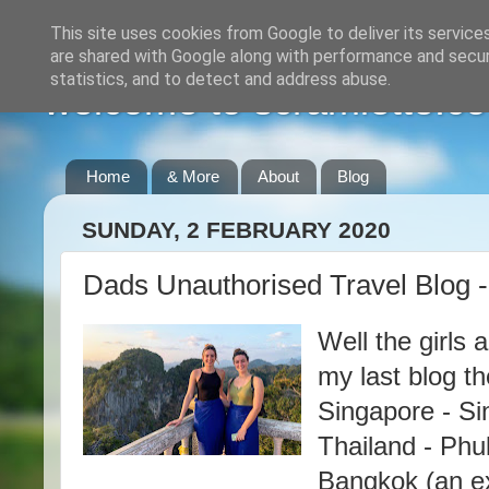
This site uses cookies from Google to deliver its service
are shared with Google along with performance and securi
statistics, and to detect and address abuse.
welcome to scramlette.co
Home
& More
About
Blog
SUNDAY, 2 FEBRUARY 2020
Dads Unauthorised Travel Blog 
Well the girls 
my last blog t
Singapore - Si
Thailand - Phu
Bangkok (an ex