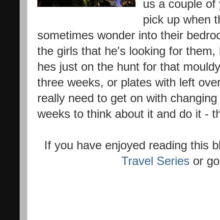
us a couple of 
pick up when th
sometimes wonder into their bedroom
the girls that he's looking for them,
hes just on the hunt for that mouldy
three weeks, or plates with left o
really need to get on with changing 
weeks to think about it and do it - t
If you have enjoyed reading this
Travel Series
or go