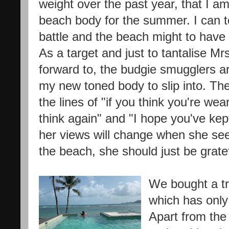
weight over the past year, that I a
beach body for the summer. I can tel
battle and the beach might to hav
As a target and just to tantalise Mr
forward to, the budgie smugglers a
my new toned body to slip into. 
the lines of "if you think you're w
think again" and "I hope you've kept
her views will change when she see
the beach, she should just be gratef
We bought a tr
which has only
Apart from the 