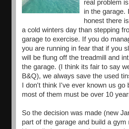
real problem is
in the garage. 
honest there i
a cold winters day than stepping f
garage to exercise. If you do mana
you are running in fear that if you 
will be flung off the treadmill and i
the garage. (I think its fair to say 
B&Q), we always save the used tins 
I don't think I've ever known us go b
most of them must be over 10 year
So the decision was made (new Janu
part of the garage and build a gym