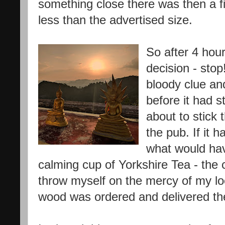
something close there was then a 
less than the advertised size.
So after 4 hou
decision - stop
bloody clue an
before it had s
about to stick 
the pub. If it 
what would ha
calming cup of Yorkshire Tea - the c
throw myself on the mercy of my loc
wood was ordered and delivered the