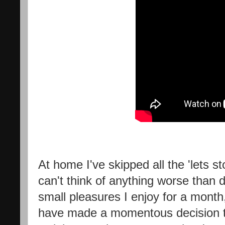
At home I've skipped all the 'lets s
can't think of anything worse than
small pleasures I enjoy for a month,
have made a momentous decision that