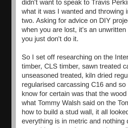
didn't want to speak to Travis Per
what it was I wanted and throwing in
two. Asking for advice on DIY projec
when you are lost, it's an unwritt
you just don't do it.
So I set off researching on the Int
timber, CLS timber, sawn treated 
unseasoned treated, kiln dried regul
regularised carcassing C16 and so 
know for certain was that the wood
what Tommy Walsh said on the Tom
how to build a stud wall, it all look
everything is in metric and nothing