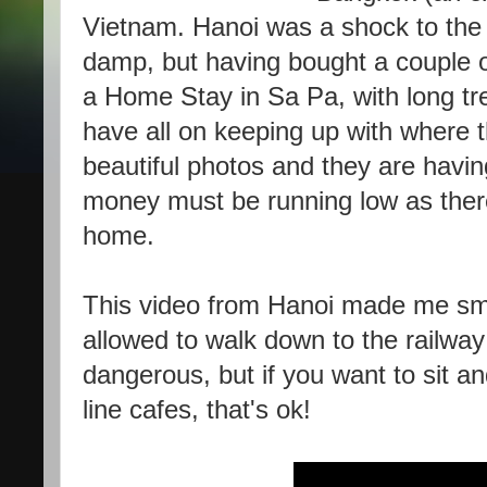
Vietnam. Hanoi was a shock to the 
damp, but having bought a couple of
a Home Stay in Sa Pa, with long trek
have all on keeping up with where
beautiful photos and they are havin
money must be running low as there
home.
This video from Hanoi made me smil
allowed to walk down to the railway
dangerous, but if you want to sit an
line cafes, that's ok!