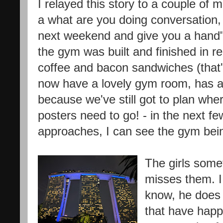
I relayed this story to a couple of 
a what are you doing conversation, "
next weekend and give you a hand"
the gym was built and finished in r
coffee and bacon sandwiches (that'
now have a lovely gym room, has an
because we've still got to plan whe
posters need to go! - in the next
approaches, I can see the gym bein
The girls some
misses them. I t
know, he does 
that have happ