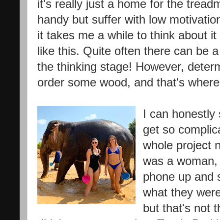
it's really just a home for the treadm
handy but suffer with low motivation
it takes me a while to think about it
like this. Quite often there can be
the thinking stage! However, determ
order some wood, and that's where i
I can honestly
get so complic
whole project n
was a woman, I
phone up and 
what they were
but that's not 