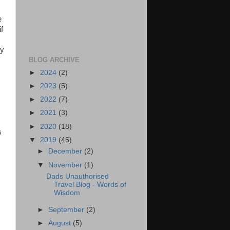
e
f
ly
BLOG ARCHIVE
►
2024
(2)
►
2023
(5)
►
2022
(7)
►
2021
(3)
►
2020
(18)
s
▼
2019
(45)
►
December
(2)
▼
November
(1)
Dads Unauthorised
Travel Blog - Words of
Wisdom
►
September
(2)
►
August
(5)