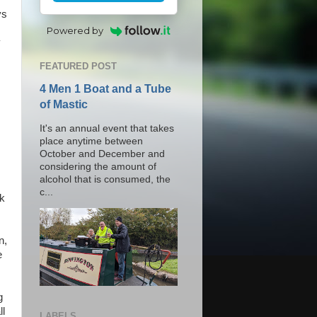
ys
Powered by
y
FEATURED POST
4 Men 1 Boat and a Tube
of Mastic
It's an annual event that takes
place anytime between
October and December and
considering the amount of
alcohol that is consumed, the
c...
k
n,
e
g
ll
LABELS