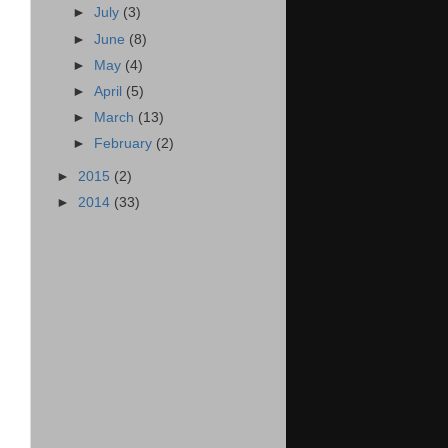
►
July
(3)
►
June
(8)
►
May
(4)
►
April
(5)
►
March
(13)
►
February
(2)
►
2015
(2)
►
2014
(33)