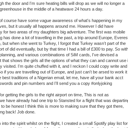
h the door and I'm sure heating bills will drop as we will no longer a
greenhouse in the middle of a heatwave 24 hours a day.
 of course have some vague awareness of what's happening in my
ives, but it usually all happens around me. However I did have
ity for two areas of my daughters big adventure. The first was mobile
has done a lot of travelling in the past, a trip around Europe, Everes
but when she went to Turkey, I forgot that Turkey wasn't part of the
ort of did eventually, but by that time I had a bill of £300 to pay. So wit
planning, and various combinations of SiM cards, I've devised a
 that shows the girls all the options of what they can and cannot use 
 visited. I'm quite chuffed with it, and I reckon I could copy write and
o if you are travelling out of Europe, and just can't be arsed to work it
the best traditions of a Nigerian email, let me, have all your bank acct
sswords and pin numbers and I'll send you a copy #onlyjoking
 getting the girls to the right airport on time, This is not as
we have already had one trip to Stansted for a flight that was departin
 to be honest I think this is more to making sure that they got there,
ing back! Job done.
nto the spirit whilst on the flight, I created a small Spotify play list for