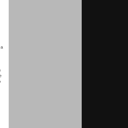
 a
s
e
o