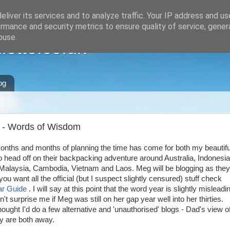
liver its services and to analyze traffic. Your IP address and u
rmance and security metrics to ensure quality of service, gene
buse.
ette.co.uk
og
g - Words of Wisdom
months and months of planning the time has come for both my beautifu
o head off on their backpacking adventure around Australia, Indonesia
Malaysia, Cambodia, Vietnam and Laos. Meg will be blogging as they
f you want all the official (but I suspect slightly censured) stuff check
r Guide
. I will say at this point that the word year is slightly misleadi
n't surprise me if Meg was still on her gap year well into her thirties.
ought I'd do a few alternative and 'unauthorised' blogs - Dad's view o
ey are both away.