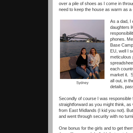
over a pile of shoes as I come in throug
need to keep the house as warm as a 
As a dad, I
daughters l
responsibil
phones. Meg 
Base Camp, 
EU, well I s
meticulous 
spreadsheet
each country
market it. S
all out, in 
Sydney
details, pa
Secondly of course I was responsible for
straightforward as you might think, as 
from East Midlands (I kid you not). But
and went through security with no turn
One bonus for the girls and to get them i