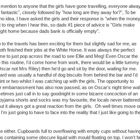
mention to anyone that the girls have gone travelling, everyone alwa
 fantastic", closely followed by "how long are they away for?", To be
 no idea. I have asked the girls and their response is "when the mone
o ring when I hear this, so dads #1 piece of advice is "Girls make
ght home because dads bank is officially empty".
 to the travels has been exciting for them but slightly sad for me, as
th finished their jobs at the White Horse. It was always the perfect
me to just pop across the road to see Ellie and Meg! Even Oscar the
o this routine, I'd come home from work, there would be a little tummy
Oscar not Mrs Riley) then he'd go and sit by the door, waiting for me.
rd was usually a handful of dog biscuits from behind the bar and I'd
t or two whilst I was catching up with the girls. The opportunity to
 embarrassment has also now passed, as on Oscar's night time wal
etimes just call in to say goodnight in some bizarre concoction of an
t, pyjama shorts and socks was my favourite, the locals never battered
but it always got a great reaction from the girls. Oh well times move o
'm just going to have to face into the reality that I just like going to th
 either. Cupboards full to overflowing with empty cups without havin
s containing some obscure liquid with mould floating on top. I won't fa