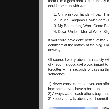
them (I'm a good dad). Unfortunately m
could come up with was:
China in your hands - T'pau. The 
Tie Me Kangaroo Down Sport - Rol
My Boomerang Won't Come Back 
Down Under - Men at Work. Slig
If you could have done better, let me
comment at the bottom of the blog. I'm su
anyway.
Of course I worry about their safety wh
of wisdom a good dad would impart to 
forgotten within seconds of passing th
someone:-
1) Never carry more than you can affor
lose one set you have a back up.
2) Always watch each others bags and 
3) Keep your wits about you, if somethin
When