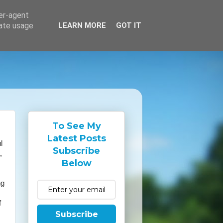
ser-agent
rate usage
LEARN MORE
GOT IT
To See My
Latest Posts
l
Subscribe
,
Below
ng
f
Subscribe