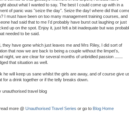
ght about what I wanted to say. The best I could come up with in a
nt of panic was "seize the day". Seize the day! where did that com
m? I must have been on too many management training courses, and i
one had said that to me I'd probably have burst out laughing or just
ked up on the spot. Enjoy it, just felt a bit inadequate but was probab
that needed to be said.
, they have gone which just leaves me and Mrs Riley, I did sort of
ion that now we are back to being a couple without the limpet's,
d night, we are clear for several months of unbridled passion .......
ged that situation as well.
k he will keep us sane whilst the girls are away, and of course give u
for a drink together or if the telly breaks down.
y unauthorised travel blog
g read more @
Unauthorised Travel Series
or go to
Blog Home