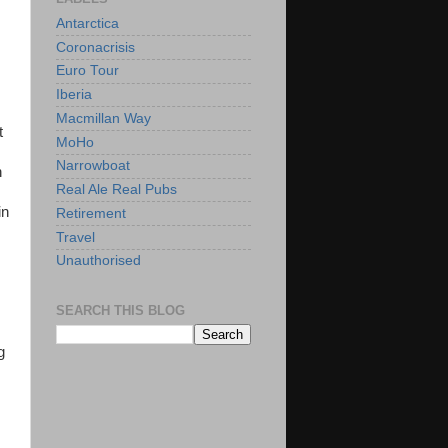
Antarctica
Coronacrisis
Euro Tour
Iberia
Macmillan Way
t
MoHo
Narrowboat
h
Real Ale Real Pubs
in
Retirement
Travel
Unauthorised
SEARCH THIS BLOG
g