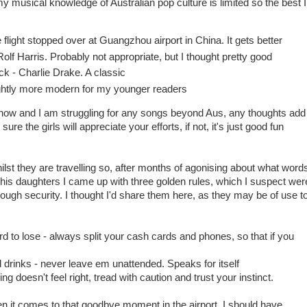
y musical knowledge of Australian pop culture is limited so the best I
flight stopped over at Guangzhou airport in China. It gets better
f Harris. Probably not appropriate, but I thought pretty good
- Charlie Drake. A classic
htly more modern for my younger readers
 know and I am struggling for any songs beyond Aus, any thoughts add
re the girls will appreciate your efforts, if not, it's just good fun
ilst they are travelling so, after months of agonising about what word
his daughters I came up with three golden rules, which I suspect wer
rough security. I thought I'd share them here, as they may be of use t
d to lose - always split your cash cards and phones, so that if you
drinks - never leave em unattended. Speaks for itself
g doesn't feel right, tread with caution and trust your instinct.
 it comes to that goodbye moment in the airport, I should have