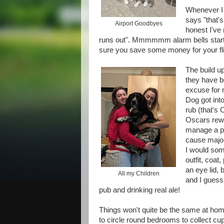
Whenever I 
says "that's
Airport Goodbyes
honest I've
runs out". Mmmmmm alarm bells start t
sure you save some money for your fli
The build up
they have bo
excuse for 
Dog got int
rub (that's 
Oscars rewa
manage a pin
cause major
I would som
outfit, coa
an eye lid, 
All my Children
and I guess I
pub and drinking real ale!
Things won't quite be the same at home
to circle round bedrooms to collect cup