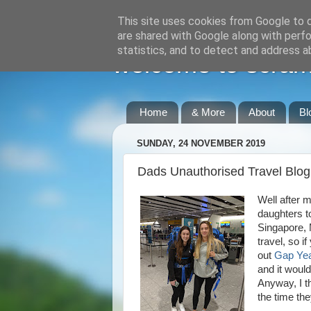
This site uses cookies from Google to de
are shared with Google along with perfo
statistics, and to detect and address a
welcome to scraml
Home
& More
About
Bl
SUNDAY, 24 NOVEMBER 2019
Dads Unauthorised Travel Blo
Well after 
daughters t
Singapore, 
travel, so i
out
Gap Yea
and it would
Anyway, I th
the time th