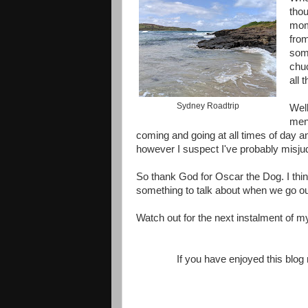
thou
mome
fro
some
chuc
all 
Sydney Roadtrip
Well
ment
coming and going at all times of day an
however I suspect I've probably misjud
So thank God for Oscar the Dog. I thin
something to talk about when we go out 
Watch out for the next instalment of m
If you have enjoyed this blo