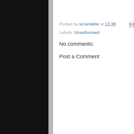
Posted by
scramlette
at
13:38
Labels:
Unauthorised
No comments:
Post a Comment