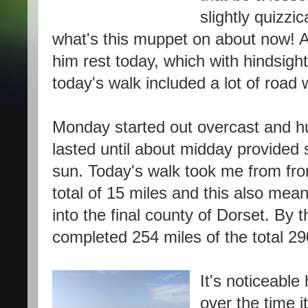
slightly quizzi
what's this muppet on about now! An
him rest today, which with hindsight
today's walk included a lot of road 
Monday started out overcast and h
lasted until about midday provided
sun. Today's walk took me from fr
total of 15 miles and this also mea
into the final county of Dorset. By t
completed 254 miles of the total 29
It's noticeabl
over the time 