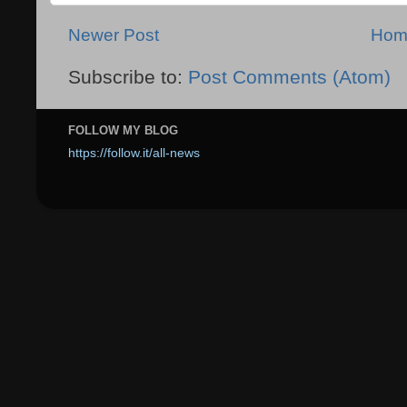
Newer Post
Hom
Subscribe to:
Post Comments (Atom)
FOLLOW MY BLOG
https://follow.it/all-news