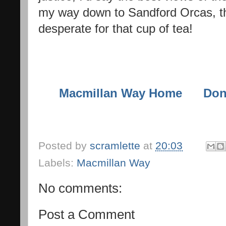
my way down to Sandford Orcas, th
desperate for that cup of tea!
Macmillan Way Home
Don
Posted by
scramlette
at
20:03
Labels:
Macmillan Way
No comments:
Post a Comment