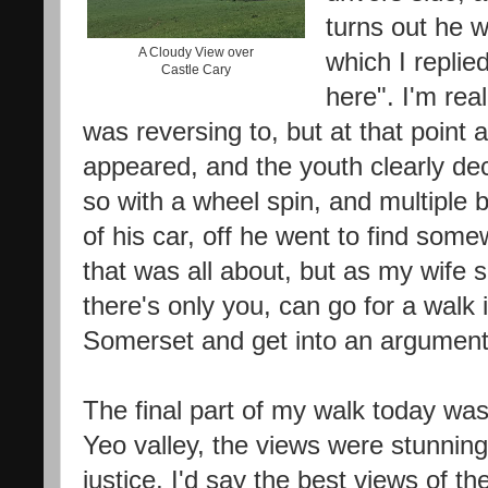
turns out he 
A Cloudy View over
which I replied
Castle Cary
here". I'm rea
was reversing to, but at that point 
appeared, and the youth clearly dec
so with a wheel spin, and multiple
of his car, off he went to find some
that was all about, but as my wife s
there's only you, can go for a walk 
Somerset and get into an argumen
The final part of my walk today was
Yeo valley, the views were stunning,
justice, I'd say the best views of th