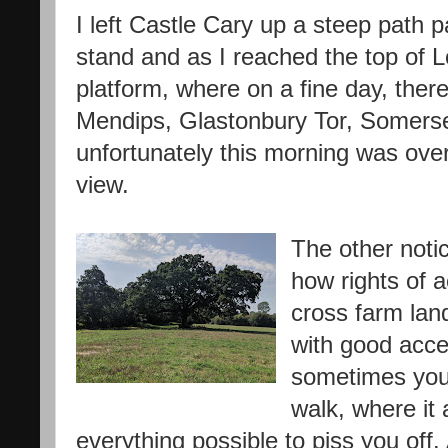
I left Castle Cary up a steep path 
stand and as I reached the top of Lo
platform, where on a fine day, ther
Mendips, Glastonbury Tor, Somerse
unfortunately this morning was over
view.
The other notic
how rights of 
cross farm land
with good acc
sometimes you 
walk, where it
everything possible to piss you off.