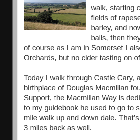
walk, starting o
fields of rape
barley, and now 
bails, then they
of course as I am in Somerset I al
Orchards, but no cider tasting on of
Today I walk through Castle Cary, 
birthplace of Douglas Macmillan fo
Support, the Macmillan Way is ded
to my guidebook he used to go to s
mile walk up and down dale. That's
3 miles back as well.