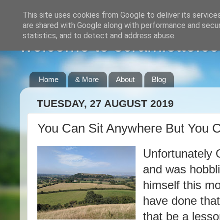
This site uses cookies from Google to deliver its service
are shared with Google along with performance and securi
statistics, and to detect and address abuse.
welcome to scramlette.co
Home
& More
About
Blog
TUESDAY, 27 AUGUST 2019
You Can Sit Anywhere But You Ca
Unfortunately 
and was hobbli
himself this mo
have done that,
that be a lesso