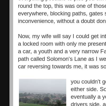
round the top, this was one of those
everywhere, blocking paths, gates 
inconvenience, without a doubt done
Now, my wife will say I could get 
a locked room with only me present.
a car, a youth and a very narrow F
path called Solomon's Lane as I we
car reversing towards me, it was so
you couldn't 
either side. S
eventually a 
drivers side, 