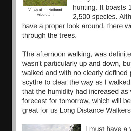
hunting. It boasts
Views of the National
Arboretum
2,500 species. Alt
have a proper look around, there w
through the trees.
The afternoon walking, was definite
wasn't particularly up and down, but
walked and with no clearly defined 
scythe to clear the way as I walked
that the humidity had increased as
forecast for tomorrow, which will be
great for us Long Distance Walkers
I must have a 