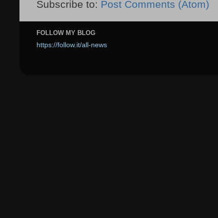
Subscribe to:
Post Comments (Atom)
FOLLOW MY BLOG
https://follow.it/all-news