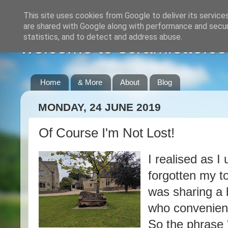
This site uses cookies from Google to deliver its service
are shared with Google along with performance and securi
statistics, and to detect and address abuse.
welcome to scramlette.co
Home
& More
About
Blog
MONDAY, 24 JUNE 2019
Of Course I'm Not Lost!
I realised as I
forgotten my to
was sharing a 
who convenientl
So the phrase 