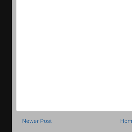
Newer Post
Hom