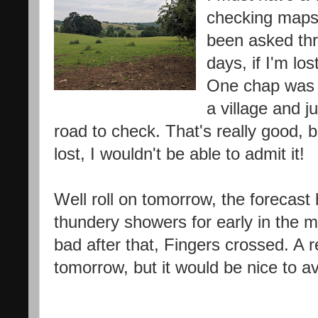
checking maps 
been asked thr
days, if I'm lo
One chap was 
a village and j
road to check. That's really good, 
lost, I wouldn't be able to admit it!
Well roll on tomorrow, the forecas
thundery showers for early in the m
bad after that, Fingers crossed. A r
tomorrow, but it would be nice to av