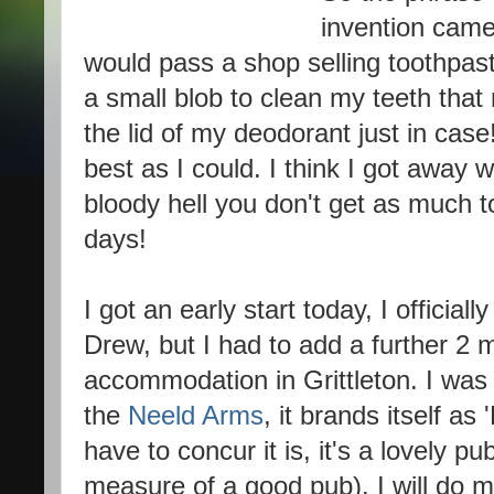
invention came 
would pass a shop selling toothpas
a small blob to clean my teeth that n
the lid of my deodorant just in cas
best as I could. I think I got away 
bloody hell you don't get as much 
days!
I got an early start today, I official
Drew, but I had to add a further 2 m
accommodation in Grittleton. I was 
the
Neeld Arms
, it brands itself a
have to concur it is, it's a lovely pu
measure of a good pub). I will do m