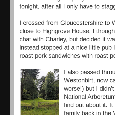
tonight, after all I only have to stag
I crossed from Gloucestershire to 
close to Highgrove House, I though
chat with Charley, but decided it w
instead stopped at a nice little pu
roast pork sandwiches with roast pot
I also passed thro
Westonbirt, now cal
worse!) but I didn
National Arboretum
find out about it. 
family back in the 