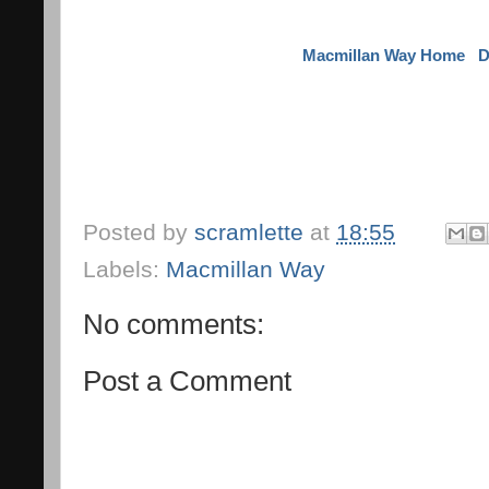
Macmillan Way Home
D
Posted by
scramlette
at
18:55
Labels:
Macmillan Way
No comments:
Post a Comment