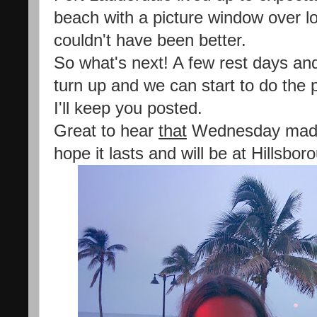
beach with a picture window over l
couldn't have been better.
So what's next! A few rest days and 
turn up and we can start to do the
I'll keep you posted.
Great to hear
that
Wednesday made 
hope it lasts and will be at Hillsbo