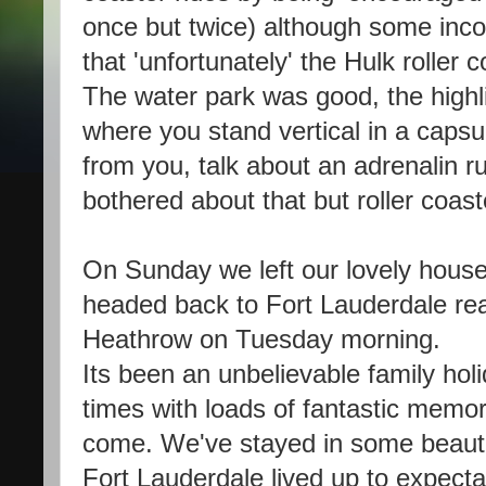
once but twice) although some inco
that 'unfortunately' the Hulk roller 
The water park was good, the highli
where you stand vertical in a capsu
from you, talk about an adrenalin rus
bothered about that but roller coa
On Sunday we left our lovely hous
headed back to Fort Lauderdale read
Heathrow on Tuesday morning.
Its been an unbelievable family ho
times with loads of fantastic memorie
come. We've stayed in some beautifu
Fort Lauderdale lived up to expecta