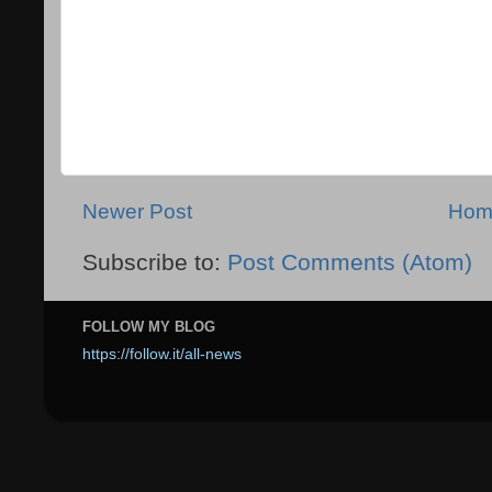
Newer Post
Hom
Subscribe to:
Post Comments (Atom)
FOLLOW MY BLOG
https://follow.it/all-news