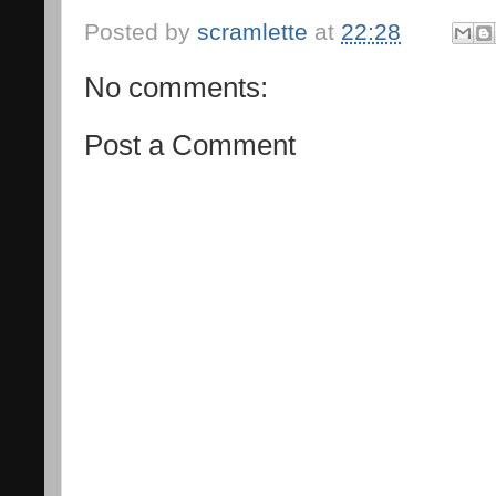
Posted by
scramlette
at
22:28
No comments:
Post a Comment