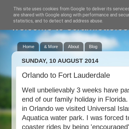
This site uses cookies from Google to deliver its service
are shared with Google along with performance and securi
statistics, and to detect and address abuse.
welcome to scramlette.co
Home
& More
About
Blog
SUNDAY, 10 AUGUST 2014
Orlando to Fort Lauderdale
Well unbelievably 3 weeks have p
end of our family holiday in Florida
in Orlando we visited Universal Isl
Aquatica water park. I was forced t
coaster rides by being 'encouraged