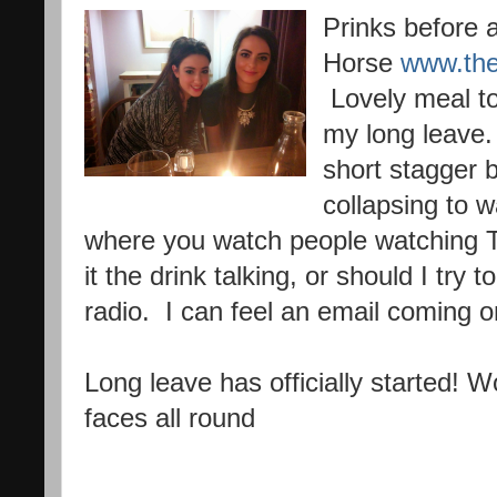
Prinks before 
Horse
www.the
Lovely meal tog
my long leave.
short stagger 
collapsing to 
where you watch people watching TV
it the drink talking, or should I try 
radio. I can feel an email coming o
Long leave has officially started! 
faces all round