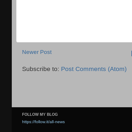
Newer Post
Subscribe to:
Post Comments (Atom)
FOLLOW MY BLOG
https://follow.it/all-news