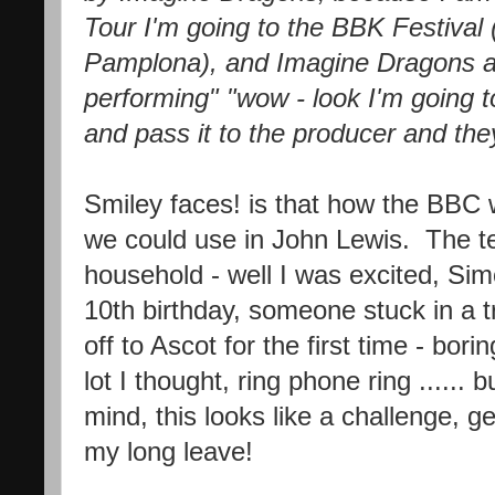
Tour I'm going to the BBK Festival (i
Pamplona), and Imagine Dragons a
performing" "wow - look I'm going to
and pass it to the producer and the
Smiley faces! is that how the BBC 
we could use in John Lewis. The te
household - well I was excited, Sim
10th birthday, someone stuck in a 
off to Ascot for the first time - bor
lot I thought, ring phone ring ......
mind, this looks like a challenge, g
my long leave!