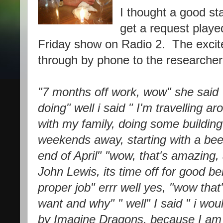
I thought a good st
get a request play
Friday show on Radio 2. The excite
through by phone to the researcher, 
"7 months off work, wow" she said 
doing" well i said " I'm travelling a
with my family, doing some buildin
weekends away, starting with a beer
end of April" "wow, that's amazing,
John Lewis, its time off for good 
proper job" errr well yes, "wow tha
want and why" " well" I said " i wou
by Imagine Dragons, because I am