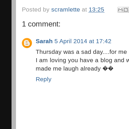
Posted by
scramlette
at
13:25
1 comment:
Sarah
5 April 2014 at 17:42
Thursday was a sad day....for me
I am loving you have a blog and wi
made me laugh already ��
Reply