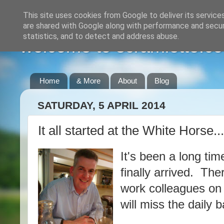
This site uses cookies from Google to deliver its service
are shared with Google along with performance and securi
statistics, and to detect and address abuse.
welcome to scramlette.co
Home
& More
About
Blog
SATURDAY, 5 APRIL 2014
It all started at the White Horse......
It's been a long ti
finally arrived. The
work colleagues on T
will miss the daily 